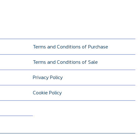
Terms and Conditions of Purchase
Terms and Conditions of Sale
Privacy Policy
Cookie Policy