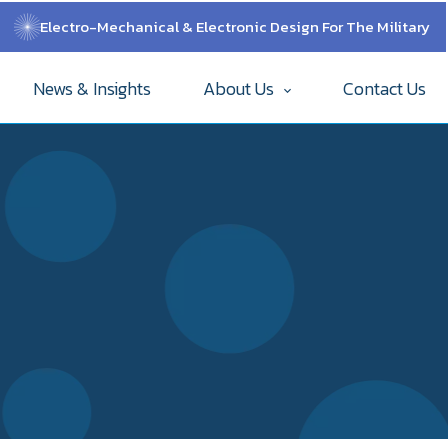
Electro-Mechanical & Electronic Design For The Military
News & Insights
About Us
Contact Us