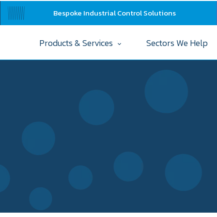
Bespoke Industrial Control Solutions
Products & Services
Sectors We Help