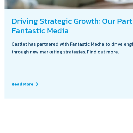
Driving Strategic Growth: Our Par
Fantastic Media
Castlet has partnered with Fantastic Media to drive eng
through new marketing strategies. Find out more.
Read More