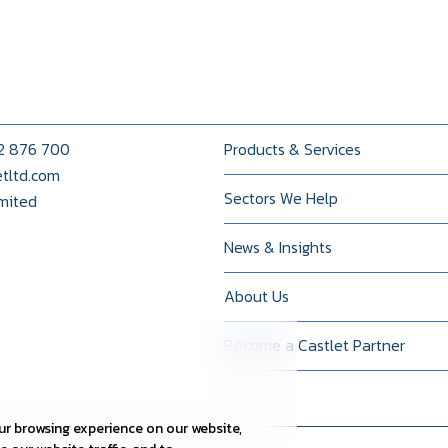
22 876 700
Products & Services
etltd.com
Sectors We Help
imited
News & Insights
About Us
Become a Castlet Partner
r browsing experience on our website,