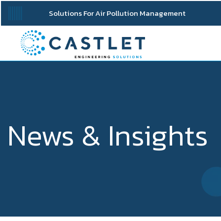
Solutions For Air Pollution Management
News & Insights