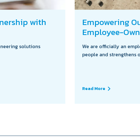
tnership with
Empowering Our
Employee-Own
ineering solutions
We are officially an em
people and strengthens o
Read More