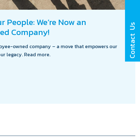
 People: We’re Now an
Contact Us
ed Company!
ployee-owned company – a move that empowers our
ur legacy. Read more.