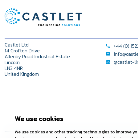
Castlet Ltd
+44 (0) 15
14 Crofton Drive
info@castl
Allenby Road Industrial Estate
@castlet-l
Lincoln
LN3 4NR
United Kingdom
We use cookies
We use cookies and other tracking technologies to improve you