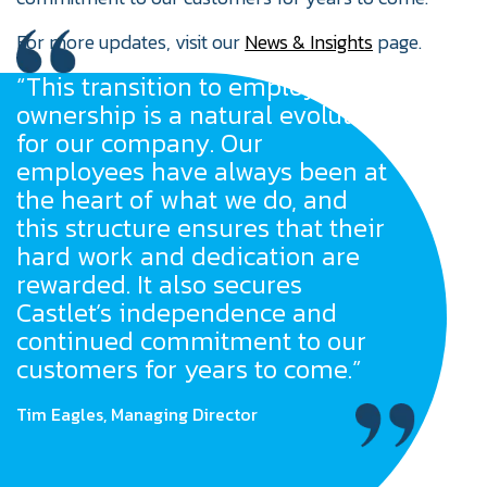
For more updates, visit our
News & Insights
page.
“This transition to employee
ownership is a natural evolution
for our company. Our
employees have always been at
the heart of what we do, and
this structure ensures that their
hard work and dedication are
rewarded. It also secures
Castlet’s independence and
continued commitment to our
customers for years to come.”
Tim Eagles, Managing Director