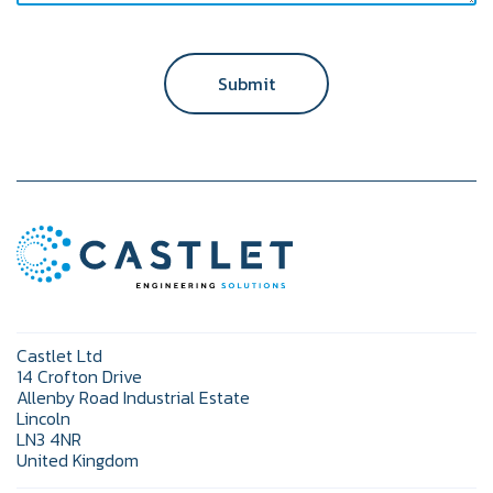
Submit
Castlet Ltd
14 Crofton Drive
Allenby Road Industrial Estate
Lincoln
LN3 4NR
United Kingdom