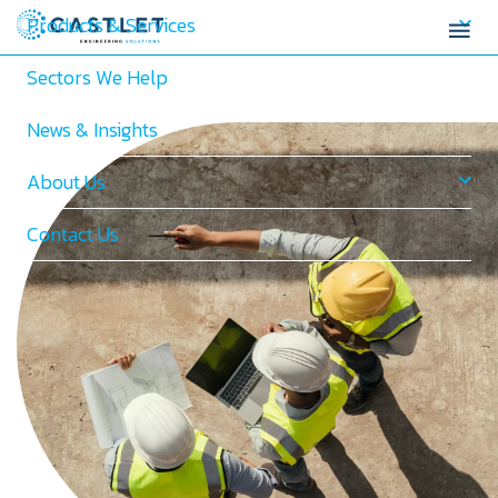
Products & Services
Sectors We Help
News & Insights
About Us
Contact Us