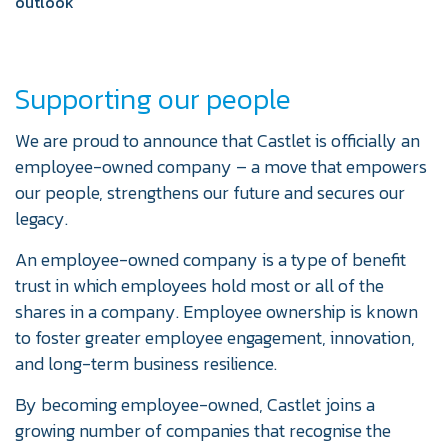
outlook
Supporting our people
We are proud to announce that Castlet is officially an
employee-owned company – a move that empowers
our people, strengthens our future and secures our
legacy.
An employee-owned company is a type of benefit
trust in which employees hold most or all of the
shares in a company. Employee ownership is known
to foster greater employee engagement, innovation,
and long-term business resilience.
By becoming employee-owned, Castlet joins a
growing number of companies that recognise the