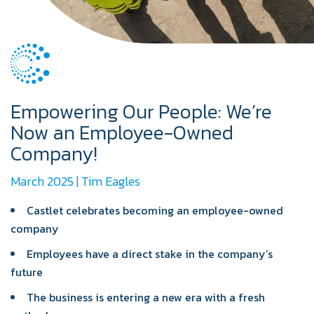
Empowering Our People: We’re
Now an Employee-Owned
Company!
March 2025 | Tim Eagles
Castlet celebrates becoming an employee-owned
company
Employees have a direct stake in the company’s
future
The business is entering a new era with a fresh