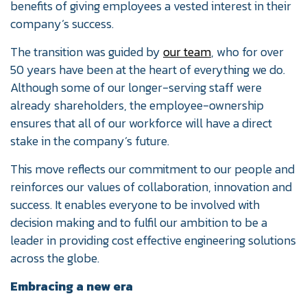
benefits of giving employees a vested interest in their
company’s success.
The transition was guided by
our team
, who for over
50 years have been at the heart of everything we do.
Although some of our longer-serving staff were
already shareholders, the employee-ownership
ensures that all of our workforce will have a direct
stake in the company’s future.
This move reflects our commitment to our people and
reinforces our values of collaboration, innovation and
success. It enables everyone to be involved with
decision making and to fulfil our ambition to be a
leader in providing cost effective engineering solutions
across the globe.
Embracing a new era