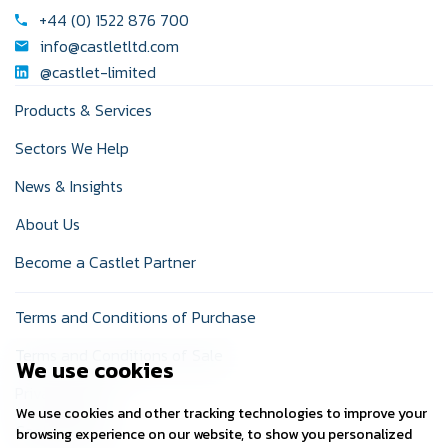
+44 (0) 1522 876 700
info@castletltd.com
@castlet-limited
Products & Services
Sectors We Help
News & Insights
About Us
Become a Castlet Partner
Terms and Conditions of Purchase
Terms and Conditions of Sale
We use cookies
Privacy Policy
We use cookies and other tracking technologies to improve your
Cookie Policy
browsing experience on our website, to show you personalized