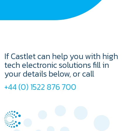
If Castlet can help you with high
tech electronic solutions fill in
your details below, or call
+44 (0) 1522 876 700