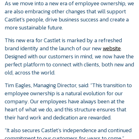
As we move into a new era of employee ownership, we
are also embracing other changes that will support
Castlet’s people, drive business success and create a
more sustainable future.
This new era for Castlet is marked by a refreshed
brand identity and the launch of our new
website
.
Designed with our customers in mind, we now have the
perfect platform to connect with clients, both new and
old, across the world.
Tim Eagles, Managing Director, said: “This transition to
employee ownership is a natural evolution for our
company. Our employees have always been at the
heart of what we do, and this structure ensures that
their hard work and dedication are rewarded.
“It also secures Castlet’s independence and continued
commitment to our customers for years to come.”