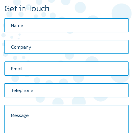
Get in Touch