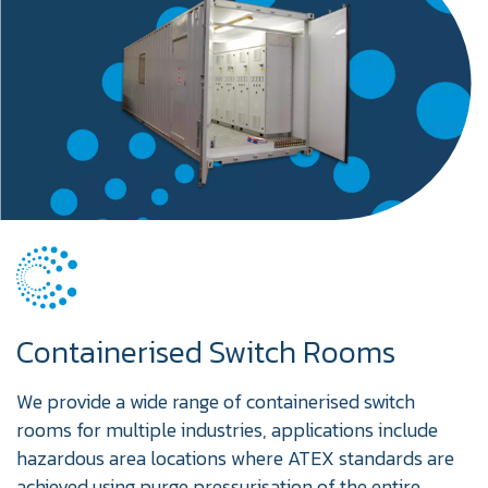
Containerised Switch Rooms
We provide a wide range of containerised switch
rooms for multiple industries, applications include
hazardous area locations where ATEX standards are
achieved using purge pressurisation of the entire