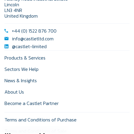
Lincoln
LN3 4NR
United Kingdom
+44 (0) 1522 876 700
info@castletltd.com
@castlet-limited
Products & Services
Sectors We Help
News & Insights
About Us
Become a Castlet Partner
Terms and Conditions of Purchase
Terms and Conditions of Sale