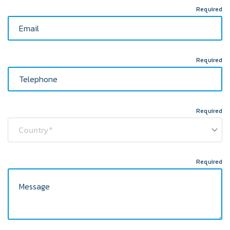
Required
Required
Required
Required