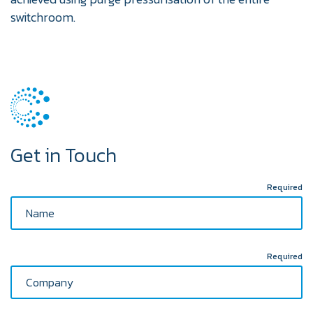
switchroom.
Get in Touch
Required
Required