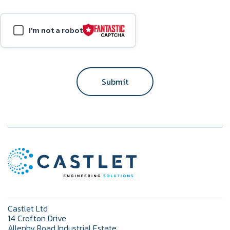
I'm not a robot
Submit
Castlet Ltd
14 Crofton Drive
Allenby Road Industrial Estate