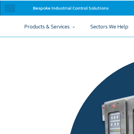
Bespoke Industrial Control Solutions
Products & Services
Sectors We Help