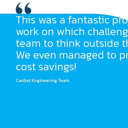
This was a fantastic pro
work on which challeng
team to think outside t
We even managed to p
cost savings!
Castlet Engineering Team