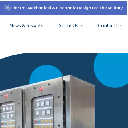
Electro-Mechanical & Electronic Design For The Military
News & Insights
About Us
Contact Us