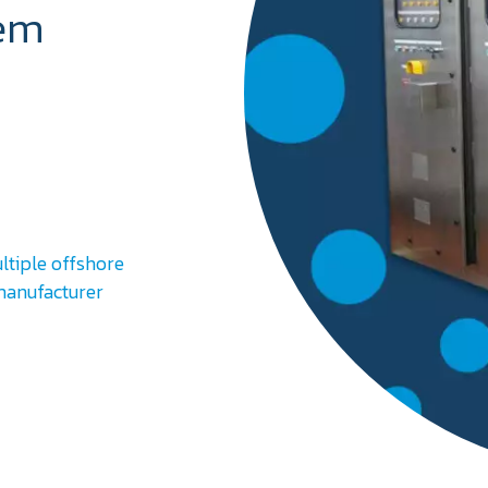
tem
ltiple offshore
 manufacturer