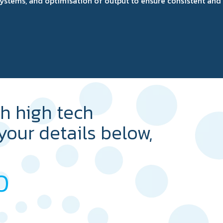
l systems, and optimisation of output to ensure consistent an
th high tech
 your details below,
0