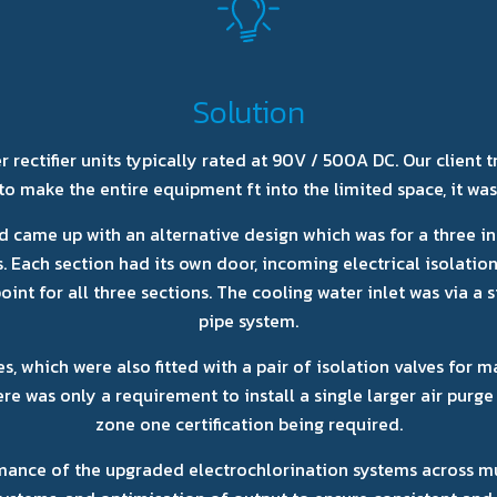
Solution
ectifier units typically rated at 90V / 500A DC. Our client tri
to make the entire equipment ft into the limited space, it was
d came up with an alternative design which was for a three in
Each section had its own door, incoming electrical isolation,
oint for all three sections. The cooling water inlet was via a 
pipe system.
, which were also fitted with a pair of isolation valves for m
e was only a requirement to install a single larger air purge 
zone one certification being required.
ance of the upgraded electrochlorination systems across mult