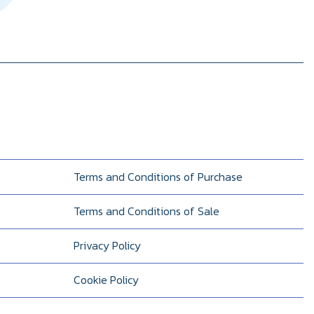
Terms and Conditions of Purchase
Terms and Conditions of Sale
Privacy Policy
Cookie Policy