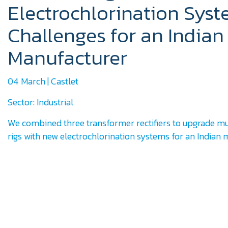
Electrochlorination Sys
Challenges for an Indian
Manufacturer
04 March | Castlet
Sector: Industrial
We combined three transformer rectifiers to upgrade mu
rigs with new electrochlorination systems for an Indian