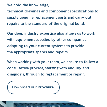
We hold the knowledge,
technical drawings and component specifications to
supply genuine replacement parts and carry out
repairs to the standard of the original build.
Our deep industry expertise also allows us to work
with equipment supplied by other companies,
adapting to your current systems to provide
the appropriate spares and repairs.
When working with your team, we ensure to follow a
consultative process, starting with enquiry and
diagnosis, through to replacement or repair.
Download our Brochure