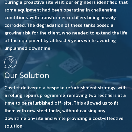
During a proactive site visit, our engineers identified that
some equipment had been operating in challenging
conditions, with transformer rectifiers being heavily
corroded. The degradation of these tanks posed a
growing risk for the client, who needed to extend the life
of the equipment by at least 5 years while avoiding
unplanned downtime.
Our Solution
Castlet delivered a bespoke refurbishment strategy, with
a rolling repairs programme, removing two rectifiers at a
time to be refurbished off-site. This allowed us to fit
them with new steel tanks, without causing any
downtime on-site and while providing a cost-effective
solution.