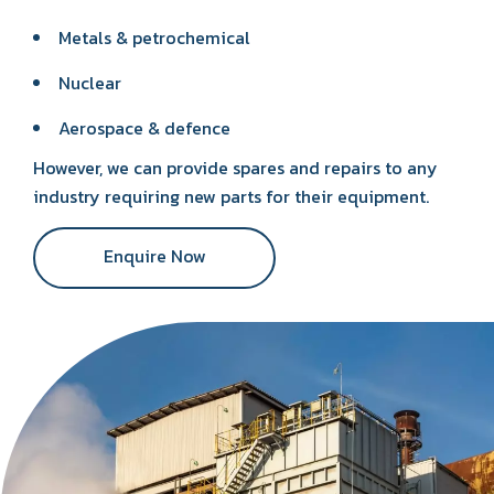
Metals & petrochemical
Nuclear
Aerospace & defence
However, we can provide spares and repairs to any
industry requiring new parts for their equipment.
Enquire Now