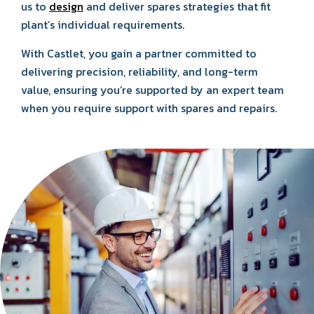
us to
design
and deliver spares strategies that fit
plant’s individual requirements.
With Castlet, you gain a partner committed to
delivering precision, reliability, and long-term
value, ensuring you’re supported by an expert team
when you require support with spares and repairs.