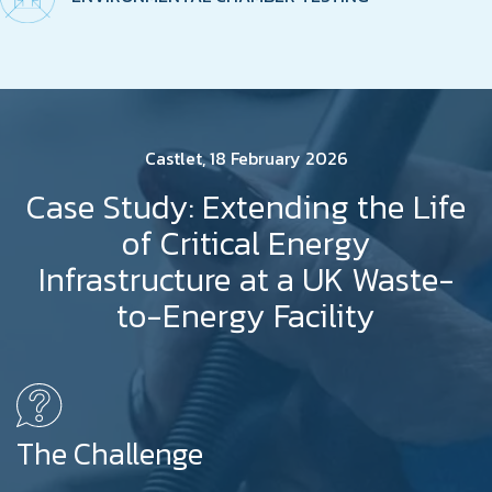
Castlet, 18 February 2026
Case Study: Extending the Life
of Critical Energy
Infrastructure at a UK Waste-
to-Energy Facility
The Challenge