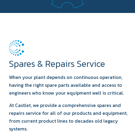
Spares & Repairs Service
When your plant depends on continuous operation,
having the right spare parts available and access to
engineers who know your equipment well is critical.
At Castlet, we provide a comprehensive spares and
repairs service for all of our products and equipment,
from current product lines to decades old legacy
systems.