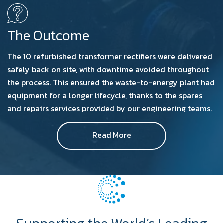
The Outcome
The 10 refurbished transformer rectifiers were delivered
safely back on site, with downtime avoided throughout
the process. This ensured the waste-to-energy plant had
equipment for a longer lifecycle, thanks to the spares
and repairs services provided by our engineering teams.
Read More
Supporting the World’s Leading