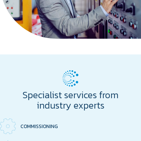
Specialist services from
industry experts
COMMISSIONING