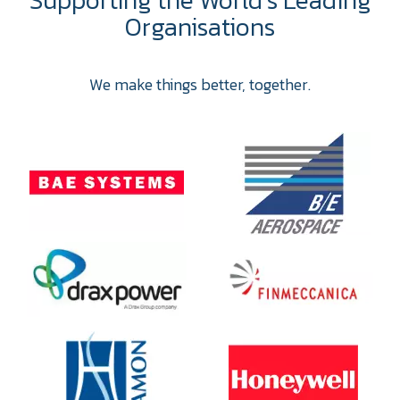
Organisations
We make things better, together.