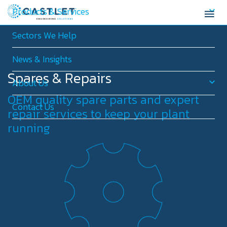
Products & Services
Sectors We Help
News & Insights
Spares & Repairs
About Us
OEM quality spare parts and expert
Contact Us
repair services to keep your plant
running