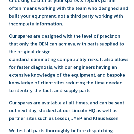
Choosing Castlet as your spares & repairs partner
often means working with the team who designed and
built your equipment, not a third party working with
incomplete information.
Our spares are designed with the level of precision
that only the OEM can achieve, with parts supplied to
the original design
standard, eliminating compatibility risks. It also allows
for faster diagnosis, with our engineers having an
extensive knowledge of the equipment, and bespoke
knowledge of client sites reducing the time needed
to identify the fault and supply parts.
Our spares are available at all times, and can be sent
out next day, stocked at our Lincoln HQ as well as
partner sites such as Lesedi, JYEP and Klaus Essen.
We test all parts thoroughly before dispatching.