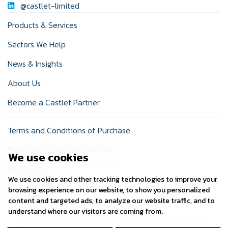
@castlet-limited
Products & Services
Sectors We Help
News & Insights
About Us
Become a Castlet Partner
Terms and Conditions of Purchase
Terms and Conditions of Sale
We use cookies
Privacy Policy
We use cookies and other tracking technologies to improve your
Cookie Policy
browsing experience on our website, to show you personalized
content and targeted ads, to analyze our website traffic, and to
understand where our visitors are coming from.