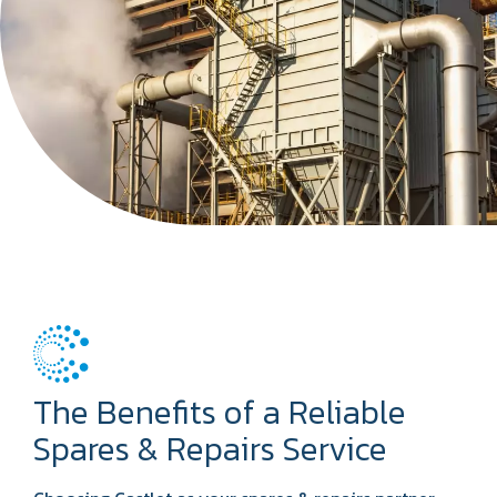
The Benefits of a Reliable
Spares & Repairs Service