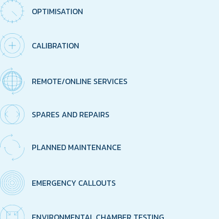
OPTIMISATION
CALIBRATION
REMOTE/ONLINE SERVICES
SPARES AND REPAIRS
PLANNED MAINTENANCE
EMERGENCY CALLOUTS
ENVIRONMENTAL CHAMBER TESTING