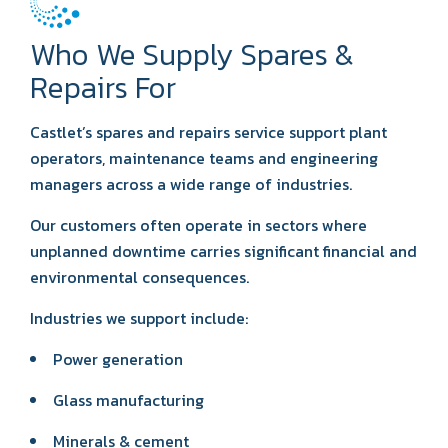
Who We Supply Spares &
Repairs For
Castlet’s spares and repairs service support plant
operators, maintenance teams and engineering
managers across a wide range of industries.
Our customers often operate in sectors where
unplanned downtime carries significant financial and
environmental consequences.
Industries we support include:
Power generation
Glass manufacturing
Minerals & cement