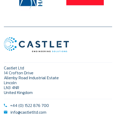
Castlet Ltd
14 Crofton Drive
Allenby Road Industrial Estate
Lincoln
LN3 4NR
United Kingdom
+44 (0) 1522 876 700
info@castletltd.com