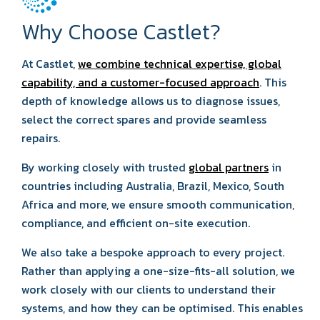
Why Choose Castlet?
At Castlet,
we combine technical expertise, global
capability, and a customer-focused approach
. This
depth of knowledge allows us to diagnose issues,
select the correct spares and provide seamless
repairs.
By working closely with trusted
global partners
in
countries including Australia, Brazil, Mexico, South
Africa and more, we ensure smooth communication,
compliance, and efficient on-site execution.
We also take a bespoke approach to every project.
Rather than applying a one-size-fits-all solution, we
work closely with our clients to understand their
systems, and how they can be optimised. This enables