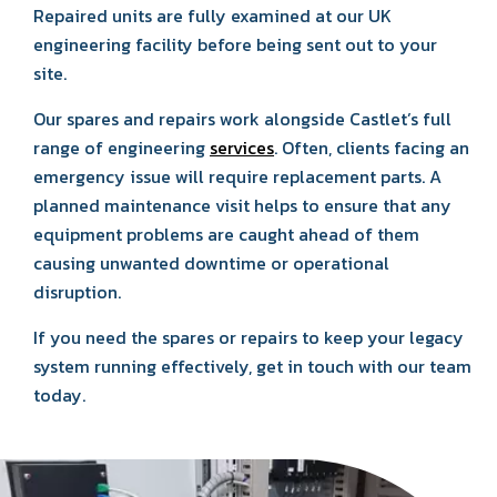
Repaired units are fully examined at our UK
engineering facility before being sent out to your
site.
Our spares and repairs work alongside Castlet’s full
range of engineering
services
. Often, clients facing an
emergency issue will require replacement parts. A
planned maintenance visit helps to ensure that any
equipment problems are caught ahead of them
causing unwanted downtime or operational
disruption.
If you need the spares or repairs to keep your legacy
system running effectively, get in touch with our team
today.