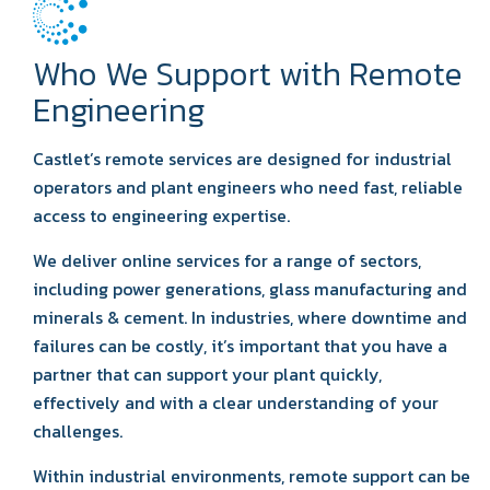
Who We Support with Remote
Engineering
Castlet’s remote services are designed for industrial
operators and plant engineers who need fast, reliable
access to engineering expertise.
We deliver online services for a range of sectors,
including power generations, glass manufacturing and
minerals & cement. In industries, where downtime and
failures can be costly, it’s important that you have a
partner that can support your plant quickly,
effectively and with a clear understanding of your
challenges.
Within industrial environments, remote support can be