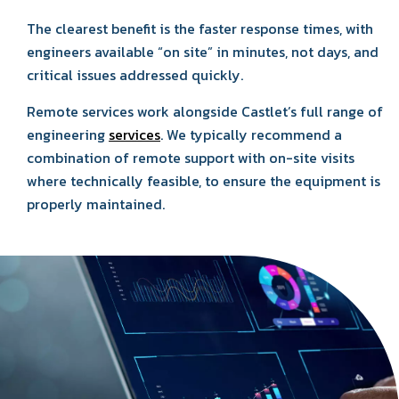
The clearest benefit is the faster response times, with
engineers available “on site” in minutes, not days, and
critical issues addressed quickly.
Remote services work alongside Castlet’s full range of
engineering
services
. We typically recommend a
combination of remote support with on-site visits
where technically feasible, to ensure the equipment is
properly maintained.