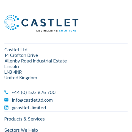
Castlet Ltd
14 Crofton Drive
Allenby Road Industrial Estate
Lincoln
LN3 4NR
United Kingdom
+44 (0) 1522 876 700
info@castletltd.com
@castlet-limited
Products & Services
Sectors We Help