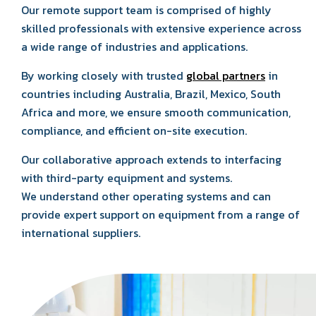
Our remote support team is comprised of highly
skilled professionals with extensive experience across
a wide range of industries and applications.
By working closely with trusted
global partners
in
countries including Australia, Brazil, Mexico, South
Africa and more, we ensure smooth communication,
compliance, and efficient on-site execution.
Our collaborative approach extends to interfacing
with third-party equipment and systems.
We understand other operating systems and can
provide expert support on equipment from a range of
international suppliers.