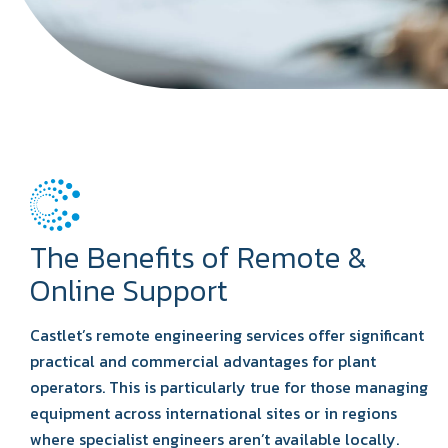
The Benefits of Remote &
Online Support
Castlet’s remote engineering services offer significant
practical and commercial advantages for plant
operators. This is particularly true for those managing
equipment across international sites or in regions
where specialist engineers aren’t available locally.