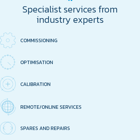
Specialist services from
industry experts
COMMISSIONING
OPTIMISATION
CALIBRATION
REMOTE/ONLINE SERVICES
SPARES AND REPAIRS