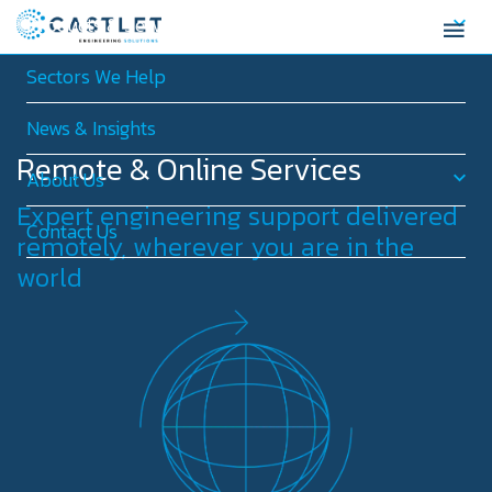
Products & Services
Sectors We Help
News & Insights
Remote & Online Services
About Us
Expert engineering support delivered
Contact Us
remotely, wherever you are in the
world