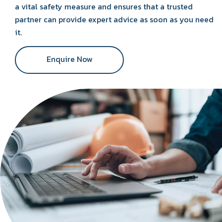
a vital safety measure and ensures that a trusted
partner can provide expert advice as soon as you need
it.
Enquire Now