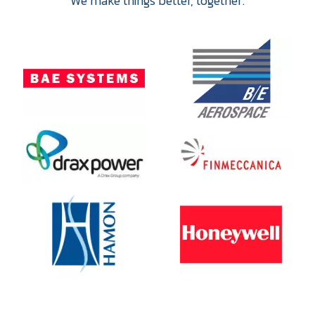
We make things better, together.