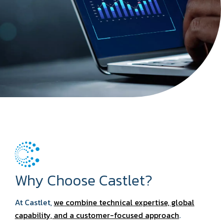
Why Choose Castlet?
At Castlet,
we combine technical expertise, global
capability, and a customer-focused approach
.