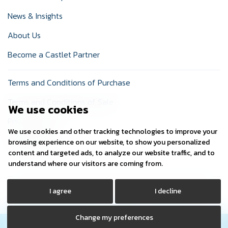
News & Insights
About Us
Become a Castlet Partner
Terms and Conditions of Purchase
Terms and Conditions of Sale
We use cookies
Privacy Policy
We use cookies and other tracking technologies to improve your
Cookie Policy
browsing experience on our website, to show you personalized
content and targeted ads, to analyze our website traffic, and to
understand where our visitors are coming from.
I agree
I decline
© Copyright 2024 Castlet Ltd. Company Registered No:
03729745. Registered in: England
Change my preferences
Contact Us