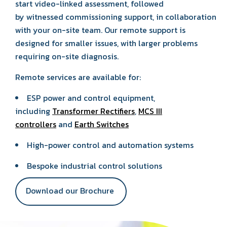
start video-linked assessment, followed
by witnessed commissioning support, in collaboration
with your on-site team. Our remote support is
designed for smaller issues, with larger problems
requiring on-site diagnosis.
Remote services are available for:
ESP power and control equipment,
including
Transformer Rectifiers
,
MCS III
controllers
and
Earth Switches
High-power control and automation systems
Bespoke industrial control solutions
Download our Brochure