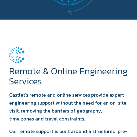
Remote & Online Engineering
Services
Castlet’s remote and online services provide expert
engineering support without the need for an on-site
visit, removing the barriers of geography,
time zones and travel constraints.
Our remote support is built around a structured, pre-