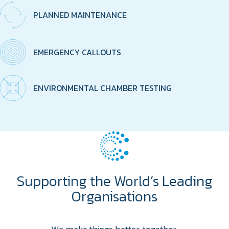
PLANNED MAINTENANCE
EMERGENCY CALLOUTS
ENVIRONMENTAL CHAMBER TESTING
Supporting the World’s Leading
Organisations